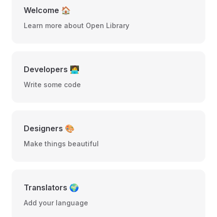
Welcome 🏠
Learn more about Open Library
Developers 🧑‍💻
Write some code
Designers 🎨
Make things beautiful
Translators 🌍
Add your language