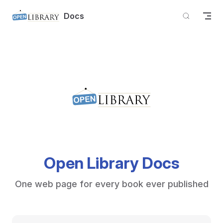
Skip to content
Docs
Open Library Docs
One web page for every book ever published