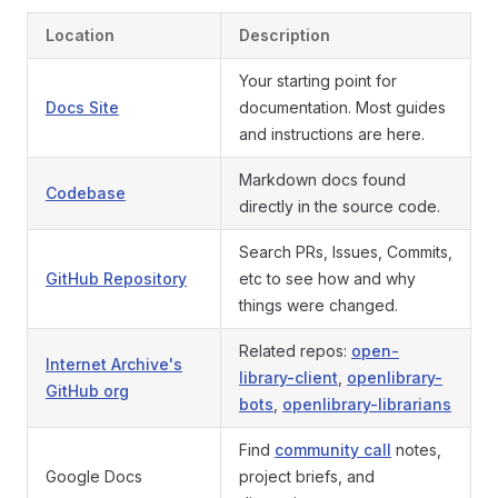
Location
Description
Your starting point for
Docs Site
documentation. Most guides
and instructions are here.
Markdown docs found
Codebase
directly in the source code.
Search PRs, Issues, Commits,
GitHub Repository
etc to see how and why
things were changed.
Related repos:
open-
Internet Archive's
library-client
,
openlibrary-
GitHub org
bots
,
openlibrary-librarians
Find
community call
notes,
Google Docs
project briefs, and