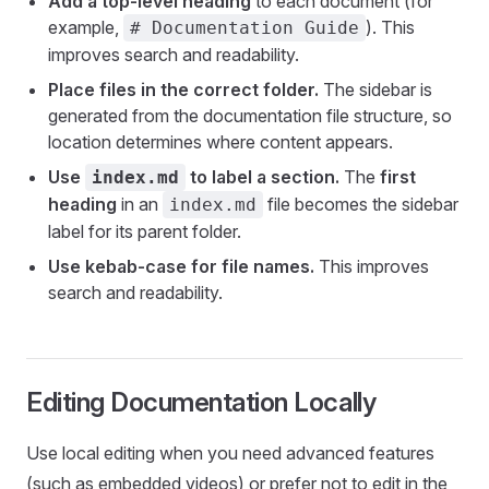
Add a top-level heading
to each document (for
example,
). This
# Documentation Guide
improves search and readability.
Place files in the correct folder.
The sidebar is
generated from the documentation file structure, so
location determines where content appears.
Use
to label a section.
The
first
index.md
heading
in an
file becomes the sidebar
index.md
label for its parent folder.
Use kebab-case for file names.
This improves
search and readability.
Editing Documentation Locally
Use local editing when you need advanced features
(such as embedded videos) or prefer not to edit in the