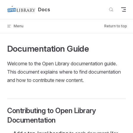
Skip to content
Docs
Menu
Return to top
Documentation Guide
Welcome to the Open Library documentation guide.
This document explains where to find documentation
and how to contribute new content.
Contributing to Open Library
Documentation