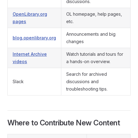
discussions.
OpenLibrary.org
OL homepage, help pages,
pages
etc.
Announcements and big
blog.openlibrary.org
changes
Internet Archive
Watch tutorials and tours for
videos
a hands-on overview.
Search for archived
Slack
discussions and
troubleshooting tips.
Where to Contribute New Content