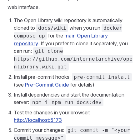
web interface.
The Open Library wiki repository is automatically
cloned to
when you run
docs/wiki
docker
for the
main Open Library
compose up
repository
. If you prefer to clone it separately, you
can run:
git clone
https://github.com/internetarchive/ope
nlibrary.wiki.git
Install pre-commit hooks:
pre-commit install
(see
Pre-Commit Guide
for details)
Install dependencies and start the documentation
server:
npm i
npm run docs:dev
Test the changes in your browser:
http://localhost:5173
Commit your changes:
git commit -m "<your
commit message>"