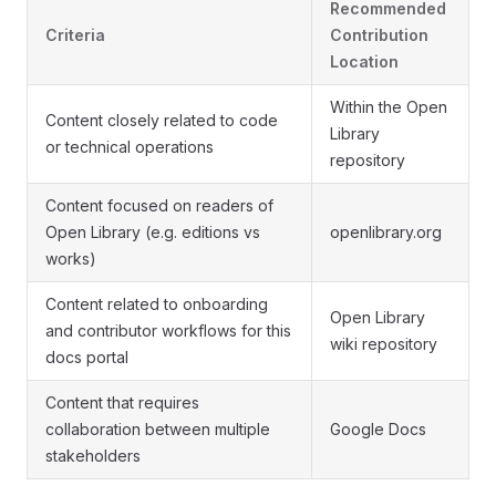
Recommended
Criteria
Contribution
Location
Within the Open
Content closely related to code
Library
or technical operations
repository
Content focused on readers of
Open Library (e.g. editions vs
openlibrary.org
works)
Content related to onboarding
Open Library
and contributor workflows for this
wiki repository
docs portal
Content that requires
collaboration between multiple
Google Docs
stakeholders