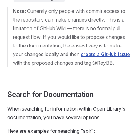
Note:
Currently only people with commit access to
the repository can make changes directly. This is a
limitation of GitHub Wiki — there is no formal pull
request flow. If you would like to propose changes
to the documentation, the easiest way is to make
your changes locally and then
create a GitHub issue
with the proposed changes and tag @RayBB.
Search for Documentation
When searching for information within Open Library's
documentation, you have several options.
Here are examples for searching "solr":