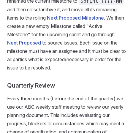
renamed the current milestone to
Sprint YYYY-MM
and then close/archive it, and move all its remaining
items to the rolling
Next Proposed Milestone
. We then
create a new empty Milestone called "Active
Milestone" for the upcoming sprint and go through
Next Proposed
to source issues. Each issue on the
milestone must have an assignee and it must be clear to
all parties what is expected/necessary in order for the
issue to be resolved.
Quarterly Review
Every three months (before the end of the quarter) we
use our ABC weekly staff meeting to review our yearly
planning document. This includes evaluating our
progress, blockers or circumstances which may merit a
change of prioritization, and communication of