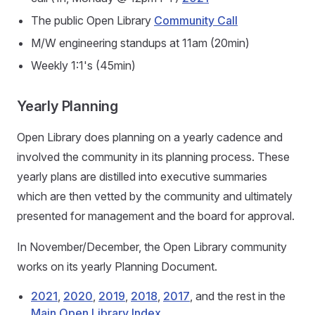
The public Open Library
Community Call
M/W engineering standups at 11am (20min)
Weekly 1:1's (45min)
Yearly Planning
Open Library does planning on a yearly cadence and
involved the community in its planning process. These
yearly plans are distilled into executive summaries
which are then vetted by the community and ultimately
presented for management and the board for approval.
In November/December, the Open Library community
works on its yearly Planning Document.
2021
,
2020
,
2019
,
2018
,
2017
, and the rest in the
Main Open Library Index
.