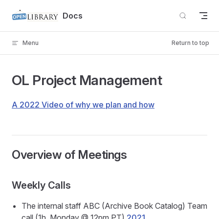
Skip to content
Docs
Menu
Return to top
OL Project Management
A 2022 Video of why we plan and how
Overview of Meetings
Weekly Calls
The internal staff ABC (Archive Book Catalog) Team
call (1h, Monday @ 12pm PT)
2021