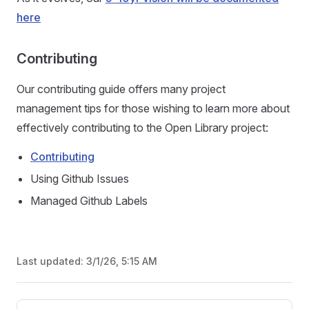
here
Contributing
Our contributing guide offers many project
management tips for those wishing to learn more about
effectively contributing to the Open Library project:
Contributing
Using Github Issues
Managed Github Labels
Last updated:
3/1/26, 5:15 AM
Pager