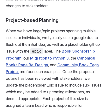
changes to stakeholders.
Project-based Planning
When we have large/epic projects spanning multiple
issues or individuals, we typically use a google doc to
flesh out the initial idea, as well as a placeholder github
issue with the
label. The
Book Sponsorship
epic
Program
, our
Migration to Python 3
, the
Canonical
Books Page Re-Design
, and
Community Book Tags
Project
are four such examples. Once the proposal
outline has been reviewed with stakeholders, we
update the placeholder Epic issue to include sub-issues
which may be added to upcoming milestones, as
deemed appropriate. Each project of this size is
assigned a team Lead who is responsible for