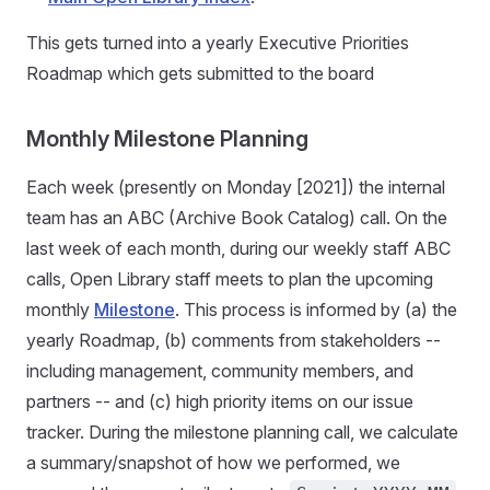
This gets turned into a yearly Executive Priorities
Roadmap which gets submitted to the board
Monthly Milestone Planning
Each week (presently on Monday [2021]) the internal
team has an ABC (Archive Book Catalog) call. On the
last week of each month, during our weekly staff ABC
calls, Open Library staff meets to plan the upcoming
monthly
Milestone
. This process is informed by (a) the
yearly Roadmap, (b) comments from stakeholders --
including management, community members, and
partners -- and (c) high priority items on our issue
tracker. During the milestone planning call, we calculate
a summary/snapshot of how we performed, we