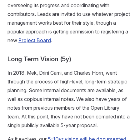
overseeing its progress and coordinating with
contributors. Leads are invited to use whatever project
management works best for their style, though a
popular approach is getting permission to registering a
new
Project Board
.
Long Term Vision (5y)
In 2018, Mek, Drini Cami, and Charles Horn, went
through the process of high-level, long-term strategic
planning. Some internal documents are available, as
well as copious internal notes. We also have years of
notes from previous members of the Open Library
team. At this point, they have not been compiled into a
single publicly available 5-year proposal.
As it evolves, our
5-10yr vision will be documented