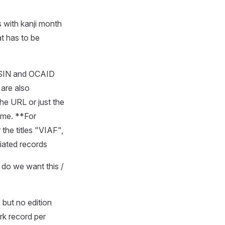
s with kanji month
at has to be
 ASIN and OCAID
are also
he URL or just the
time. **For
the titles "VIAF",
tiated records
, do we want this /
, but no edition
rk record per