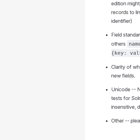
edition migh
records to li
identifier)
Field standa
others
nam
{key: val
Clarity of w
new fields.
Unicode -- N
tests for So
insensitive, 
Other -- ple