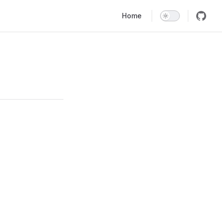
Main Navigation
Home