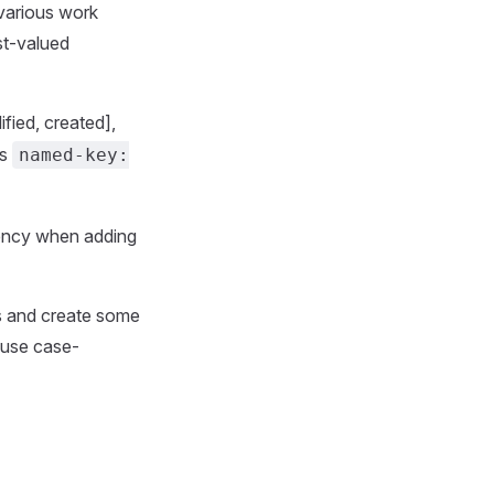
 various work
st-valued
fied, created],
rs
named-key:
tency when adding
ns and create some
 use case-