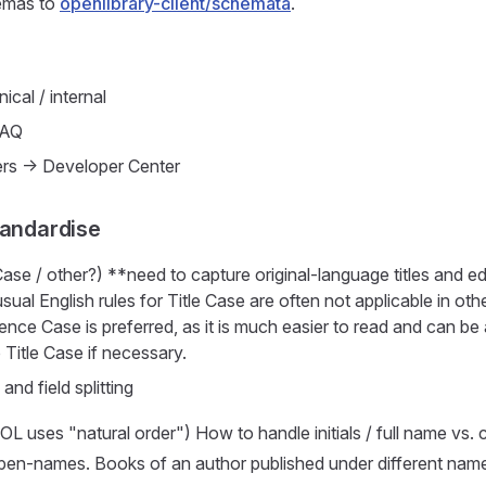
emas to
openlibrary-client/schemata
.
ical / internal
FAQ
rs -> Developer Center
tandardise
 Case / other?) **need to capture original-language titles and e
 usual English rules for Title Case are often not applicable in ot
ence Case is preferred, as it is much easier to read and can be
 Title Case if necessary.
 and field splitting
L uses "natural order") How to handle initials / full name v
 pen-names. Books of an author published under different name