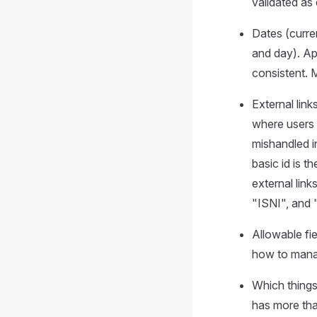
validated as
Dates (curre
and day). Ap
consistent. 
External lin
where users 
mishandled i
basic id is t
external lin
"ISNI", and 
Allowable fie
how to manag
Which things 
has more tha