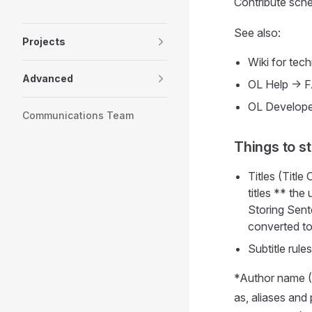
Contribute sch
See also:
Projects
Wiki for techn
Advanced
OL Help -> 
OL Develope
Communications Team
Things to s
Titles (Title
titles ** the
Storing Sent
converted to
Subtitle rules
*Author name (O
as, aliases and