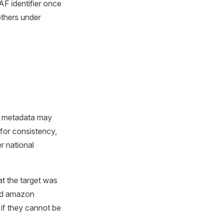
AF identifier once
others under
ce metadata may
for consistency,
r national
at the target was
ad amazon
if they cannot be