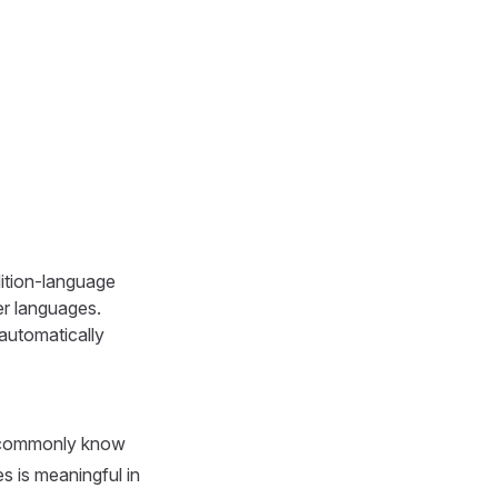
dition-language
her languages.
 automatically
s. commonly know
s is meaningful in