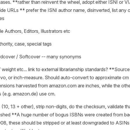
ses. **rather than reinvent the wheel, adopt either ISNI or VI
de URLs ** prefer the ISNI author name, disinverted, list any 
mes
le Authors, Editors, Illustrators etc
hority, case, special tags
rdcover / Softcover -- many synonyms
 weight etc... link to external librarianship standards? **Sour
8vo, or inch-measure. Should auto-convert to approximate cm 
ensions harvested from amazon.com are inches, while the othe
 (e.g. amazon.de) use cm.
 (10, 13 + other), strip non-digits, do the checksum, validate th
blished **A huge number of bogus ISBNs were created from b
008, these should be stripped or at least downgraded to ASINs 