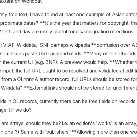
 extant on Worldcat
ntly free text, I have found at least one example of Asian date
proximate dates? **It's the year that matters for copyright, th
Month and day are rarely useful for disambiguation of editions.
ks: VIAF, Wikidata, ISNI, perhaps wikipedia **confusion over
sometimes paste URLs instead of ids. **Many of the other ids 
n the current UI (e.g. BNF). A preview would help. **Whether t
he input, the full URL ought to be resolved and validated at edit 
ks from a OLnnnnA author record, full URLs should be stored for 
"Wikidata" **External links should not be stored for undifferen
lds in OL records, currently there can be free fields on records
e it if we do?
are arrays, should they be? i.e. an edition's 'works' is an array
n one(?) Same with 'publishers' **Allowing more than one wo