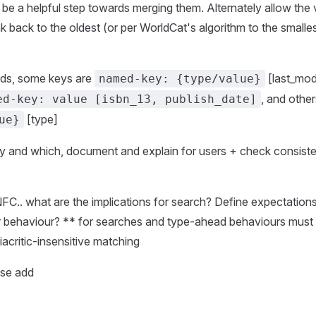
t be a helpful step towards merging them. Alternately allow the
nk back to the oldest (or per WorldCat's algorithm to the smalle
rds, some keys are
[last_modi
named-key: {type/value}
, and othe
ed-key: value [isbn_13, publish_date]
[type]
ue}
hy and which, document and explain for users + check consis
FC.. what are the implications for search? Define expectatio
lr behaviour? ** for searches and type-ahead behaviours must
diacritic-insensitive matching
ase add