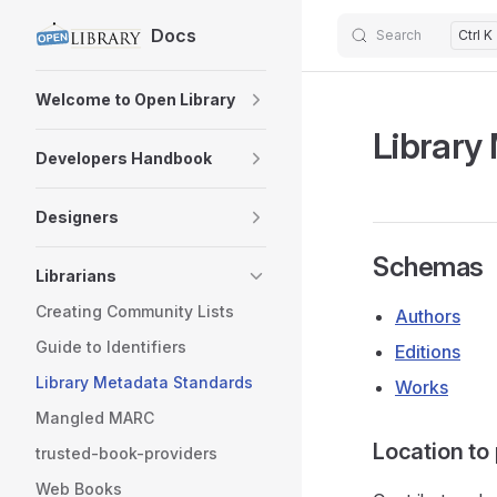
Docs
Search
Ctrl K
Skip to content
Sidebar Navigation
Welcome to Open Library
Library
Developers Handbook
Designers
Schemas
Librarians
Creating Community Lists
Authors
Guide to Identifiers
Editions
Library Metadata Standards
Works
Mangled MARC
Location to
trusted-book-providers
Web Books