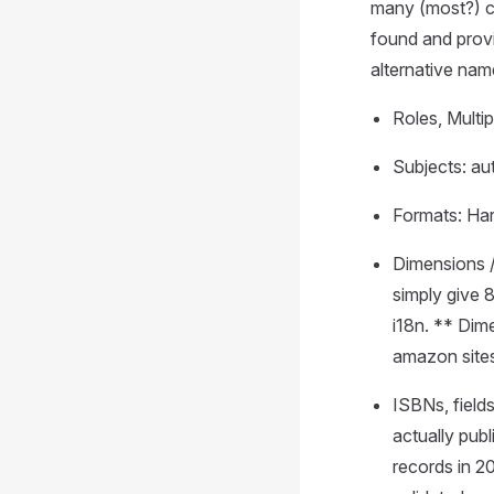
many (most?) ca
found and provi
alternative na
Roles, Multip
Subjects: aut
Formats: Ha
Dimensions /
simply give 
i18n. ** Dim
amazon sites
ISBNs, fields
actually pu
records in 2