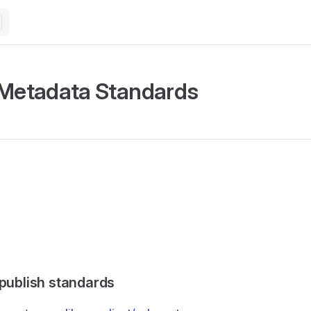
 Metadata Standards
 publish standards