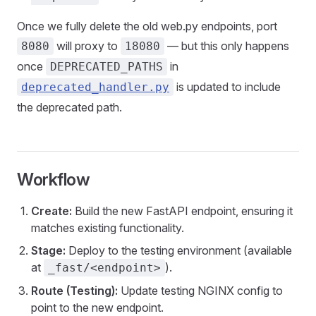
Once we fully delete the old web.py endpoints, port
will proxy to
— but this only happens
8080
18080
once
in
DEPRECATED_PATHS
is updated to include
deprecated_handler.py
the deprecated path.
Workflow
Create:
Build the new FastAPI endpoint, ensuring it
matches existing functionality.
Stage:
Deploy to the testing environment (available
at
).
_fast/<endpoint>
Route (Testing):
Update testing NGINX config to
point to the new endpoint.