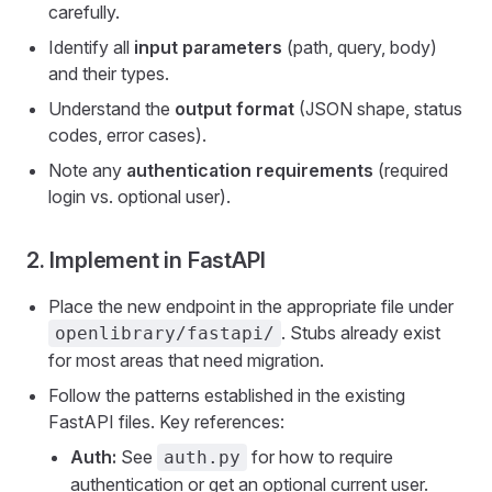
carefully.
Identify all
input parameters
(path, query, body)
and their types.
Understand the
output format
(JSON shape, status
codes, error cases).
Note any
authentication requirements
(required
login vs. optional user).
2. Implement in FastAPI
Place the new endpoint in the appropriate file under
. Stubs already exist
openlibrary/fastapi/
for most areas that need migration.
Follow the patterns established in the existing
FastAPI files. Key references:
Auth:
See
for how to require
auth.py
authentication or get an optional current user.