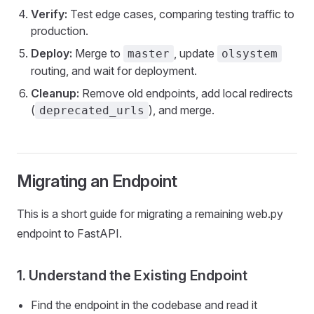
Verify:
Test edge cases, comparing testing traffic to
production.
Deploy:
Merge to
, update
master
olsystem
routing, and wait for deployment.
Cleanup:
Remove old endpoints, add local redirects
(
), and merge.
deprecated_urls
Migrating an Endpoint
This is a short guide for migrating a remaining web.py
endpoint to FastAPI.
1. Understand the Existing Endpoint
Find the endpoint in the codebase and read it