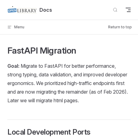
Skip to content
Docs
Menu
Return to top
FastAPI Migration
Goal:
Migrate to FastAPI for better performance,
strong typing, data validation, and improved developer
ergonomics. We prioritized high-traffic endpoints first
and are now migrating the remainder (as of Feb 2026).
Later we will migrate html pages.
Local Development Ports