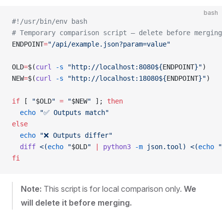
bash
#!/usr/bin/env bash
# Temporary comparison script — delete before merging
ENDPOINT
=
"/api/example.json?param=value"
OLD
=
$(
curl
 -s
 "http://localhost:8080${
ENDPOINT
}"
)
NEW
=
$(
curl
 -s
 "http://localhost:18080${
ENDPOINT
}"
)
if
 [ 
"
$OLD
"
 =
 "
$NEW
"
 ]; 
then
  echo
 "✅ Outputs match"
else
  echo
 "❌ Outputs differ"
  diff
 <(
echo
 "
$OLD
" 
|
 python3
 -m
 json.tool)
 <(
echo
 "
fi
Note:
This script is for local comparison only.
We
will delete it before merging.