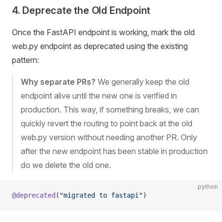
4. Deprecate the Old Endpoint
Once the FastAPI endpoint is working, mark the old
web.py endpoint as deprecated using the existing
pattern:
Why separate PRs?
We generally keep the old
endpoint alive until the new one is verified in
production. This way, if something breaks, we can
quickly revert the routing to point back at the old
web.py version without needing another PR. Only
after the new endpoint has been stable in production
do we delete the old one.
python
@deprecated
(
"migrated to fastapi"
)