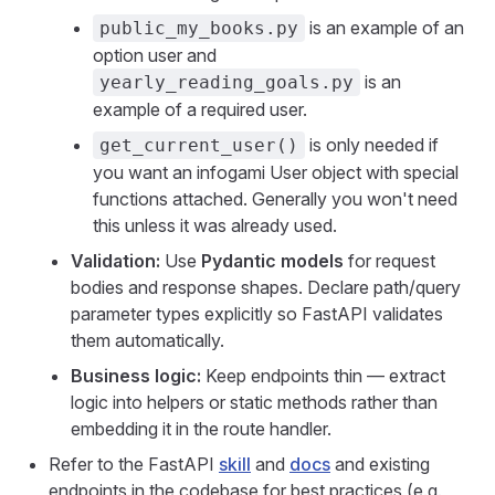
is an example of an
public_my_books.py
option user and
is an
yearly_reading_goals.py
example of a required user.
is only needed if
get_current_user()
you want an infogami User object with special
functions attached. Generally you won't need
this unless it was already used.
Validation:
Use
Pydantic models
for request
bodies and response shapes. Declare path/query
parameter types explicitly so FastAPI validates
them automatically.
Business logic:
Keep endpoints thin — extract
logic into helpers or static methods rather than
embedding it in the route handler.
Refer to the FastAPI
skill
and
docs
and existing
endpoints in the codebase for best practices (e.g.,