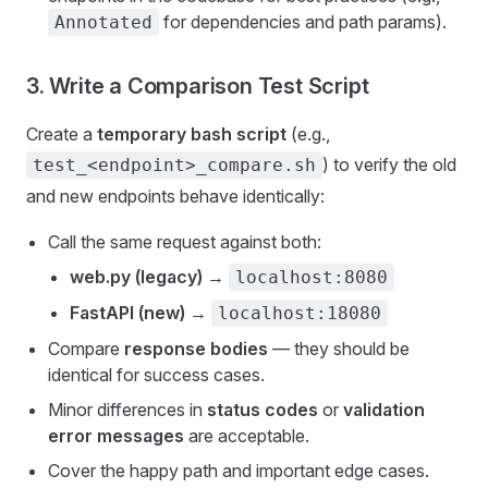
for dependencies and path params).
Annotated
3. Write a Comparison Test Script
Create a
temporary bash script
(e.g.,
) to verify the old
test_<endpoint>_compare.sh
and new endpoints behave identically:
Call the same request against both:
web.py (legacy)
→
localhost:8080
FastAPI (new)
→
localhost:18080
Compare
response bodies
— they should be
identical for success cases.
Minor differences in
status codes
or
validation
error messages
are acceptable.
Cover the happy path and important edge cases.