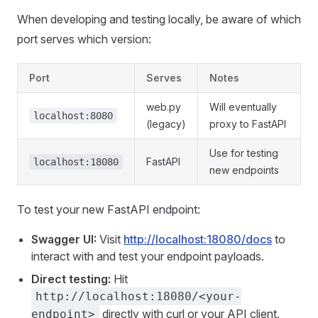
When developing and testing locally, be aware of which
port serves which version:
Port
Serves
Notes
web.py
Will eventually
localhost:8080
(legacy)
proxy to FastAPI
Use for testing
FastAPI
localhost:18080
new endpoints
To test your new FastAPI endpoint:
Swagger UI:
Visit
http://localhost:18080/docs
to
interact with and test your endpoint payloads.
Direct testing:
Hit
http://localhost:18080/<your-
directly with curl or your API client.
endpoint>