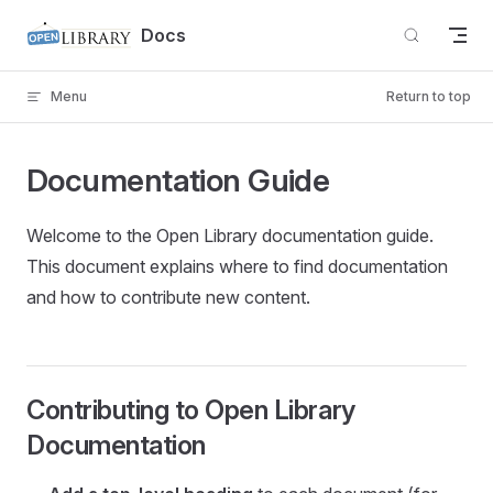
Skip to content
Docs
Menu
Return to top
Documentation Guide
Welcome to the Open Library documentation guide.
This document explains where to find documentation
and how to contribute new content.
Contributing to Open Library
Documentation