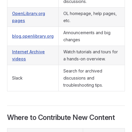
discussions.
OpenLibrary.org
OL homepage, help pages,
pages
etc.
Announcements and big
blog.openlibrary.org
changes
Internet Archive
Watch tutorials and tours for
videos
a hands-on overview.
Search for archived
Slack
discussions and
troubleshooting tips.
Where to Contribute New Content