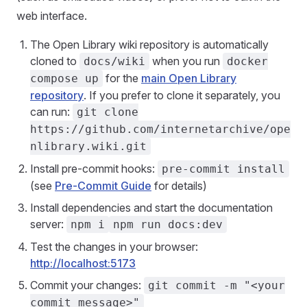
web interface.
The Open Library wiki repository is automatically
cloned to
when you run
docs/wiki
docker
for the
main Open Library
compose up
repository
. If you prefer to clone it separately, you
can run:
git clone
https://github.com/internetarchive/ope
nlibrary.wiki.git
Install pre-commit hooks:
pre-commit install
(see
Pre-Commit Guide
for details)
Install dependencies and start the documentation
server:
npm i
npm run docs:dev
Test the changes in your browser:
http://localhost:5173
Commit your changes:
git commit -m "<your
commit message>"