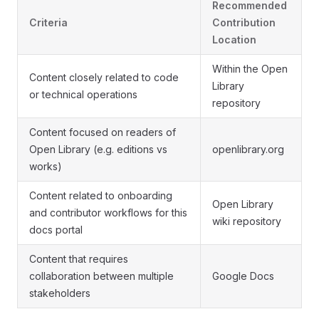
Recommended
Criteria
Contribution
Location
Within the Open
Content closely related to code
Library
or technical operations
repository
Content focused on readers of
Open Library (e.g. editions vs
openlibrary.org
works)
Content related to onboarding
Open Library
and contributor workflows for this
wiki repository
docs portal
Content that requires
collaboration between multiple
Google Docs
stakeholders