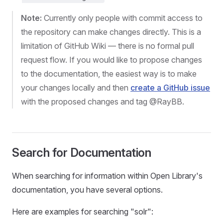
Note:
Currently only people with commit access to
the repository can make changes directly. This is a
limitation of GitHub Wiki — there is no formal pull
request flow. If you would like to propose changes
to the documentation, the easiest way is to make
your changes locally and then
create a GitHub issue
with the proposed changes and tag @RayBB.
Search for Documentation
When searching for information within Open Library's
documentation, you have several options.
Here are examples for searching "solr":