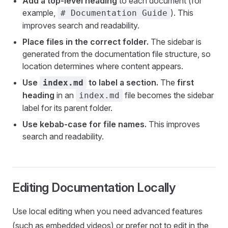
Add a top-level heading
to each document (for
example,
). This
# Documentation Guide
improves search and readability.
Place files in the correct folder.
The sidebar is
generated from the documentation file structure, so
location determines where content appears.
Use
to label a section.
The
first
index.md
heading
in an
file becomes the sidebar
index.md
label for its parent folder.
Use kebab-case for file names.
This improves
search and readability.
Editing Documentation Locally
Use local editing when you need advanced features
(such as embedded videos) or prefer not to edit in the