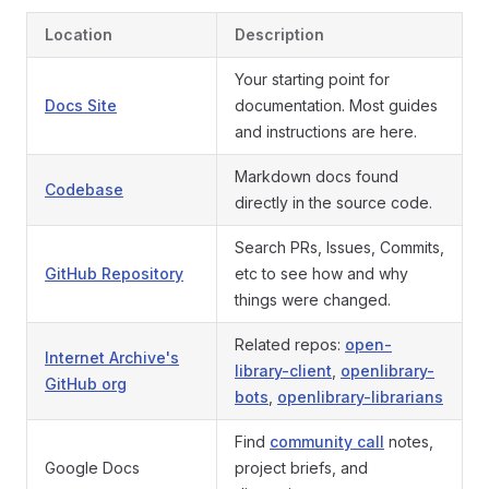
Location
Description
Your starting point for
Docs Site
documentation. Most guides
and instructions are here.
Markdown docs found
Codebase
directly in the source code.
Search PRs, Issues, Commits,
GitHub Repository
etc to see how and why
things were changed.
Related repos:
open-
Internet Archive's
library-client
,
openlibrary-
GitHub org
bots
,
openlibrary-librarians
Find
community call
notes,
Google Docs
project briefs, and