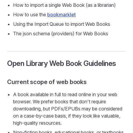
How to import a single Web Book (as a librarian)
How to use the
bookmarklet
Using the Import Queue to import Web Books
The json schema (providers) for Web Books
Open Library Web Book Guidelines
Current scope of web books
A book available in full to read online in your web
browser. We prefer books that don't require
downloading, but PDFs/EPUBs may be considered
on a case-by-case basis, if they look like valuable,
high-quality resources.
Non-fiction books, educational books, or textbooks