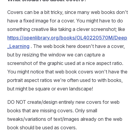
Covers can be a bit tricky, since many web books don't
have a fixed image for a cover. You might have to do
something creative like taking a clever screenshot; like
https://openlibrary.org/books/OL40220570M/Deep
_Learning
. The web book here doesn't have a cover,
but by resizing the window we can capture a
screenshot of the graphic used at a nice aspect ratio.
You might notice that web book covers won't have the
portrait aspect ratios we're often used to with books,
but might be square or even landscape!
DO NOT create/design entirely new covers for web
books that are missing covers. Only small
tweaks/variations of text/images already on the web
book should be used as covers.