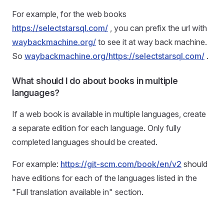
For example, for the web books
https://selectstarsql.com/
, you can prefix the url with
waybackmachine.org/
to see it at way back machine.
So
waybackmachine.org/https://selectstarsql.com/
.
What should I do about books in multiple
languages?
If a web book is available in multiple languages, create
a separate edition for each language. Only fully
completed languages should be created.
For example:
https://git-scm.com/book/en/v2
should
have editions for each of the languages listed in the
"Full translation available in" section.