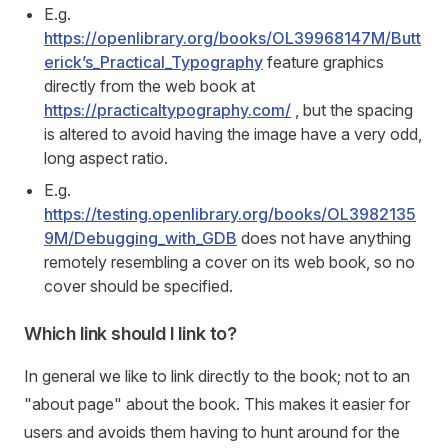
E.g.
https://openlibrary.org/books/OL39968147M/Butt
erick’s_Practical_Typography
feature graphics
directly from the web book at
https://practicaltypography.com/
, but the spacing
is altered to avoid having the image have a very odd,
long aspect ratio.
E.g.
https://testing.openlibrary.org/books/OL3982135
9M/Debugging_with_GDB
does not have anything
remotely resembling a cover on its web book, so no
cover should be specified.
Which link should I link to?
In general we like to link directly to the book; not to an
"about page" about the book. This makes it easier for
users and avoids them having to hunt around for the