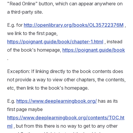
"Read Online" button, which can appear anywhere on
a third-party site.
E.g. for
http://openlibrary.org/books/OL35722376M
,
we link to the first page,
https://poignant.guide/book/chapter-1.html
, instead
of the book's homepage,
https://poignant.guide/book
.
Exception: If linking directly to the book contents does
not provide a way to view other chapters, the contents,
etc, then link to the book's homepage.
E.g.
https://www.deeplearningbook.org/
has as its
first page maybe
https://www.deeplearningbook.org/contents/TOC.ht
ml
, but from this there is no way to get to any other