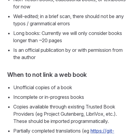
for now
Well-edited; in a brief scan, there should not be any
typos / grammatical errors
Long books: Currently we will only consider books
longer than ~20 pages
Is an official publication by or with permission from
the author
When to not link a web book
Unofficial copies of a book
Incomplete or in-progress books
Copies available through existing Trusted Book
Providers (eg Project Gutenberg, LibriVox, etc.).
These should be imported programmatically.
Partially completed translations (eg
https://git-