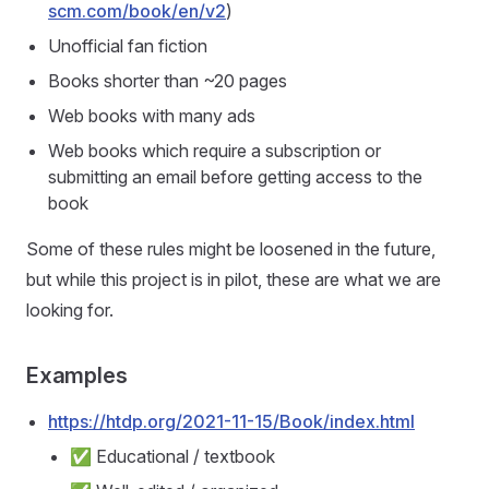
scm.com/book/en/v2
)
Unofficial fan fiction
Books shorter than ~20 pages
Web books with many ads
Web books which require a subscription or
submitting an email before getting access to the
book
Some of these rules might be loosened in the future,
but while this project is in pilot, these are what we are
looking for.
Examples
https://htdp.org/2021-11-15/Book/index.html
✅ Educational / textbook