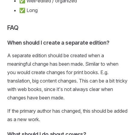
✅ Well-edited / organized
✅ Long
FAQ
When should I create a separate edition?
A separate edition should be created when a
meaningful change has been made. Similar to when
you would create changes for print books. E.g.
translation, big content changes. This can be a bit tricky
with web books, since it's not always clear when
changes have been made.
If the primary author has changed, this should be added
as a new work.
What should I do about covers?