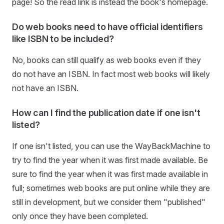
page! So the read link is instead the book's homepage.
Do web books need to have official identifiers
like ISBN to be included?
No, books can still qualify as web books even if they
do not have an ISBN. In fact most web books will likely
not have an ISBN.
How can I find the publication date if one isn't
listed?
If one isn't listed, you can use the WayBackMachine to
try to find the year when it was first made available. Be
sure to find the year when it was first made available in
full; sometimes web books are put online while they are
still in development, but we consider them "published"
only once they have been completed.