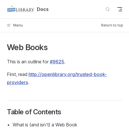
Skip to content
Docs
Menu
Return to top
Web Books
This is an outline for
#9625
.
First, read
http://openlibrary.org/trusted-book-
providers
.
Table of Contents
What is (and isn't) a Web Book