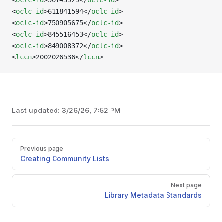
<
oclc-id
>50143929</
oclc-id
>
<
oclc-id
>611841594</
oclc-id
>
<
oclc-id
>750905675</
oclc-id
>
<
oclc-id
>845516453</
oclc-id
>
<
oclc-id
>849008372</
oclc-id
>
<
lccn
>2002026536</
lccn
>
Last updated:
3/26/26, 7:52 PM
Pager
Previous page
Creating Community Lists
Next page
Library Metadata Standards