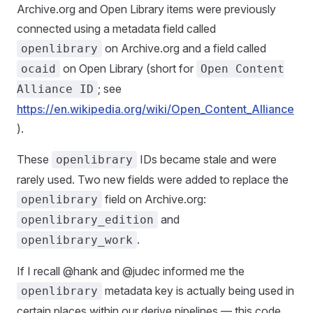
Archive.org and Open Library items were previously
connected using a metadata field called
on Archive.org and a field called
openlibrary
on Open Library (short for
ocaid
Open Content
; see
Alliance ID
https://en.wikipedia.org/wiki/Open_Content_Alliance
).
These
IDs became stale and were
openlibrary
rarely used. Two new fields were added to replace the
field on Archive.org:
openlibrary
and
openlibrary_edition
.
openlibrary_work
If I recall @hank and @judec informed me the
metadata key is actually being used in
openlibrary
certain places within our derive pipelines — this code