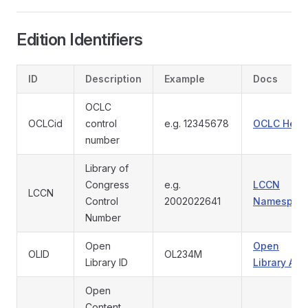
Edition Identifiers
ID
Description
Example
Docs
OCLC
OCLCid
control
e.g. 12345678
OCLC Help
number
Library of
Congress
e.g.
LCCN
LCCN
Control
2002022641
Namespac
Number
Open
Open
OLID
OL234M
Library ID
Library API
Open
Content