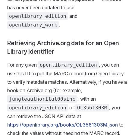
has never been updated to use
and
openlibrary_edition
.
openlibrary_work
Retrieving Archive.org data for an Open
Library identifier
For any given
, you can
openlibrary_edition
use this ID to pull the MARC record from Open Library
to verify metadata matches. Alternatively, if you have a
book on Archive.org (for example,
) with an
jungleauthoritat00sinc
of
, you
openlibrary_edition
OL3561303M
can retrieve the JSON API data at
https://openlibrary.org/books/OL3561303M.json
to
check the values without needing the MARC record.