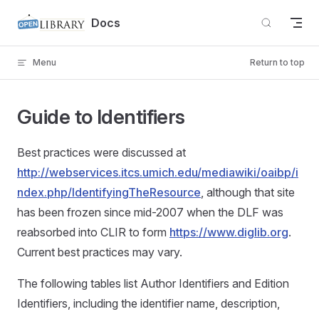
Skip to content
Docs
Menu
Return to top
Guide to Identifiers
Best practices were discussed at
http://webservices.itcs.umich.edu/mediawiki/oaibp/i
ndex.php/IdentifyingTheResource
, although that site
has been frozen since mid-2007 when the DLF was
reabsorbed into CLIR to form
https://www.diglib.org
.
Current best practices may vary.
The following tables list Author Identifiers and Edition
Identifiers, including the identifier name, description,