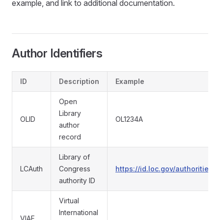
example, and link to additional documentation.
Author Identifiers
ID
Description
Example
Open
Library
OLID
OL1234A
author
record
Library of
LCAuth
Congress
https://id.loc.gov/authoritie
authority ID
Virtual
International
VIAF