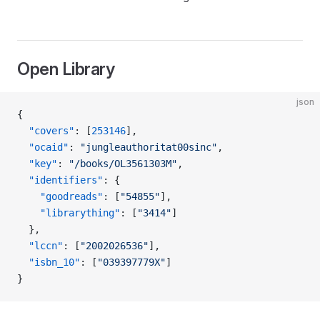
Open Library
json
{
  "covers"
: [
253146
],
  "ocaid"
: 
"jungleauthoritat00sinc"
,
  "key"
: 
"/books/OL3561303M"
,
  "identifiers"
: {
    "goodreads"
: [
"54855"
],
    "librarything"
: [
"3414"
]
  },
  "lccn"
: [
"2002026536"
],
  "isbn_10"
: [
"039397779X"
]
}