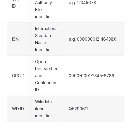
Authority
e.g. 12345678
ID
File
identifier
International
Standard
ISNI
e.g. 000000012146438X
Name
Identifier
Open
Researcher
ORCID
and
0000-0001-2345-6789
Contributor
ID
Wikidata
WD ID
item
Q6290611
identifier