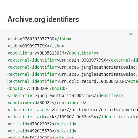
Archive.org identifiers
xml
<
isbn
>9780393977790</
isbn
>
<
isbn
>039397779X</
isbn
>
<
openlibrary
>OL3561303M</
openlibrary
>
<
external-identifier
>urn:asin:039397779X</
external-id
<
external-identifier
>urn:acs6:jungleauthoritat00sinc:
<
external-identifier
>urn:acs6:jungleauthoritat00sinc:
<
external-identifier
>urn:oclc:record:1035882283</
exte
<
boxid
>IA1138320</
boxid
>
<
identifier
>jungleauthoritat00sinc</
identifier
>
<
containerid
>S0022</
containerid
>
<
identifier-access
>http://archive.org/details/junglea
<
identifier-ark
>ark:/13960/t9n33ns5x</
identifier-ark
>
<
oclc-id
>473022932</
oclc-id
>
<
oclc-id
>492015570</
oclc-id
>