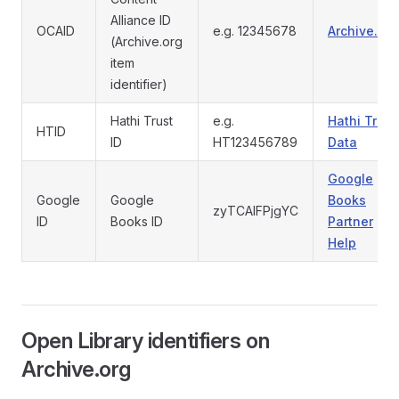
Alliance ID
OCAID
e.g. 12345678
Archive.org
(Archive.org
item
identifier)
Hathi Trust
e.g.
Hathi Trust
HTID
ID
HT123456789
Data
Google
Google
Google
Books
zyTCAlFPjgYC
ID
Books ID
Partner
Help
Open Library identifiers on
Archive.org