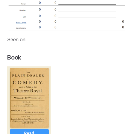
Seen on
Book