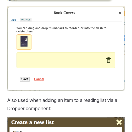
Also used when adding an item to a reading list via a
Dropper component: