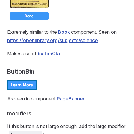
Extremely similar to the
Book
component. Seen on
https://openlibrary.org/subjects/science
Makes use of
buttonCta
ButtonBtn
As seen in component
PageBanner
modifiers
If this button is not large enough, add the large modifier