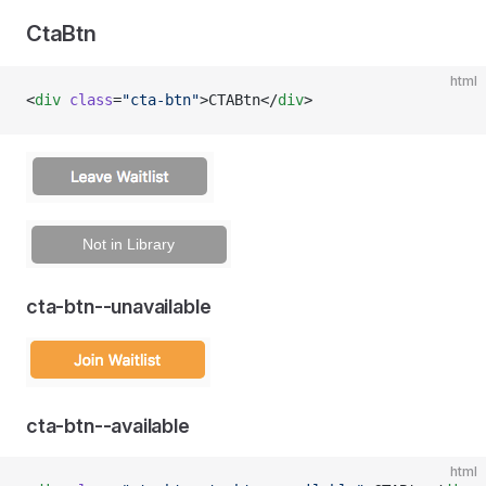
CtaBtn
html
<
div
 class
=
"cta-btn"
>CTABtn</
div
>
cta-btn--unavailable
cta-btn--available
html