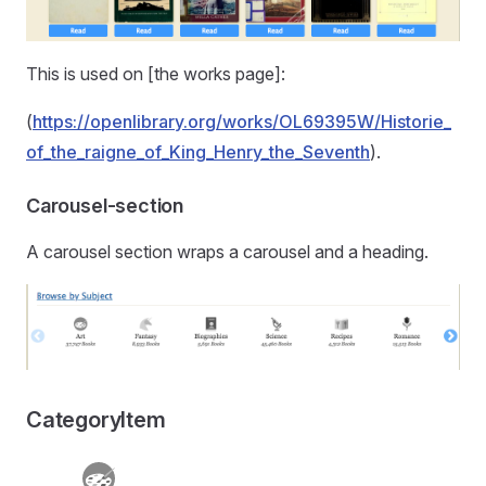
This is used on [the works page]:
(
https://openlibrary.org/works/OL69395W/Historie_
of_the_raigne_of_King_Henry_the_Seventh
).
Carousel-section
A carousel section wraps a carousel and a heading.
CategoryItem