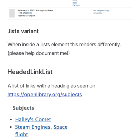
.lists variant
When inside a .lists element this renders differently.
(please help document me!)
HeadedLinkList
A list of links with a heading as seen on
https://openlibrary.org/subjects