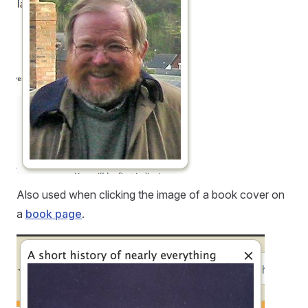
Also used when clicking the image of a book cover on
a
book page
.