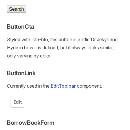
ButtonCta
Styled with .cta-btn, this button is a little Dr Jekyll and
Hyde in how it is defined, but it always looks similar,
only varying by color.
ButtonLink
Currently used in the
EditToolbar
component.
BorrowBookForm