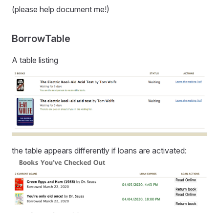
(please help document me!)
BorrowTable
A table listing
the table appears differently if loans are activated: