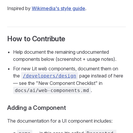
Inspired by
Wikimedia's style guide
.
How to Contribute
Help document the remaining undocumented
components below (screenshot + usage notes).
For new Lit web components, document them on
the
page instead of here
/developers/design
— see the "New Component Checklist" in
.
docs/ai/web-components.md
Adding a Component
The documentation for a UI component includes: