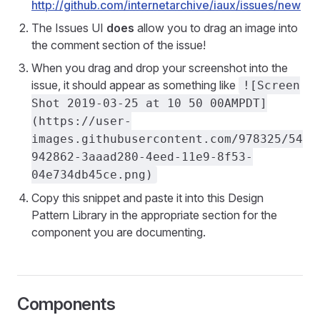
http://github.com/internetarchive/iaux/issues/new
The Issues UI
does
allow you to drag an image into
the comment section of the issue!
When you drag and drop your screenshot into the
issue, it should appear as something like
![Screen
Shot 2019-03-25 at 10 50 00AMPDT]
(https://user-
images.githubusercontent.com/978325/54
942862-3aaad280-4eed-11e9-8f53-
04e734db45ce.png)
Copy this snippet and paste it into this Design
Pattern Library in the appropriate section for the
component you are documenting.
Components