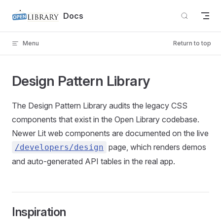
Skip to content
Docs
Menu
Return to top
Design Pattern Library
The Design Pattern Library audits the legacy CSS
components that exist in the Open Library codebase.
Newer Lit web components are documented on the live
page, which renders demos
/developers/design
and auto-generated API tables in the real app.
Inspiration