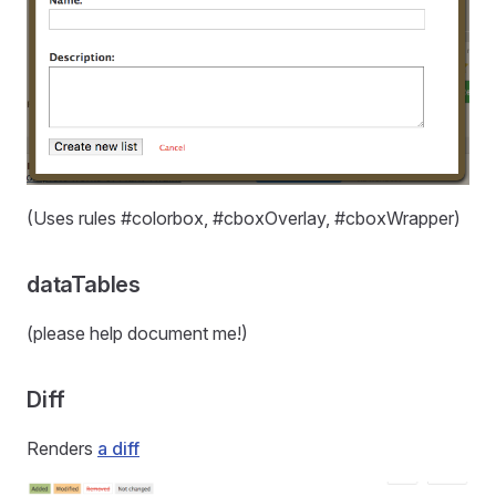
(Uses rules #colorbox, #cboxOverlay, #cboxWrapper)
dataTables
(please help document me!)
Diff
Renders
a diff