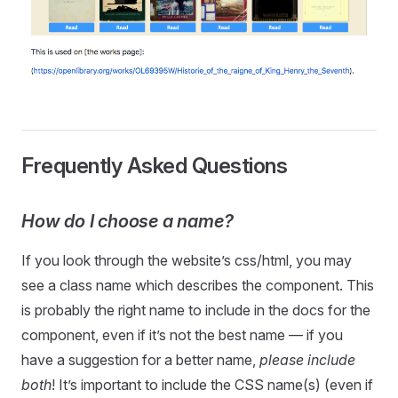
Frequently Asked Questions
How do I choose a name?
If you look through the website’s css/html, you may
see a class name which describes the component. This
is probably the right name to include in the docs for the
component, even if it’s not the best name — if you
have a suggestion for a better name,
please include
both
! It’s important to include the CSS name(s) (even if