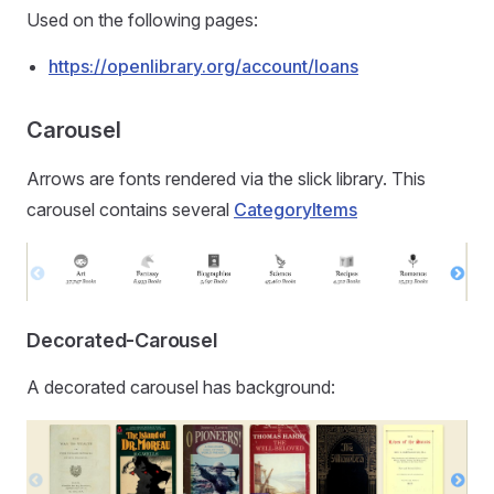
Used on the following pages:
https://openlibrary.org/account/loans
Carousel
Arrows are fonts rendered via the slick library. This
carousel contains several
CategoryItems
Decorated-Carousel
A decorated carousel has background: