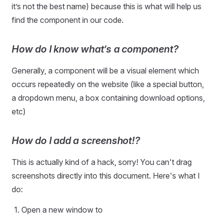
it’s not the best name) because this is what will help us
find the component in our code.
How do I know what’s a component?
Generally, a component will be a visual element which
occurs repeatedly on the website (like a special button,
a dropdown menu, a box containing download options,
etc)
How do I add a screenshot!?
This is actually kind of a hack, sorry! You can't drag
screenshots directly into this document. Here's what I
do:
Open a new window to