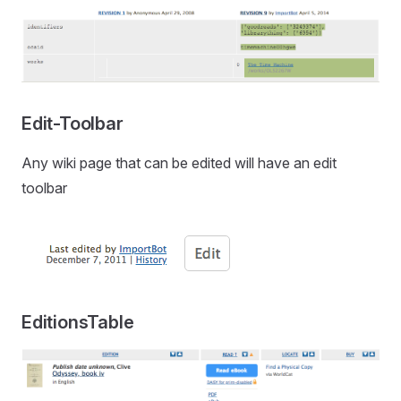
Edit-Toolbar
Any wiki page that can be edited will have an edit
toolbar
EditionsTable