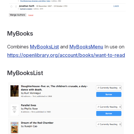
MyBooks
Combines
MyBooksList
and
MyBooksMenu
In use on
https://openlibrary.org/account/books/want-to-read
MyBooksList