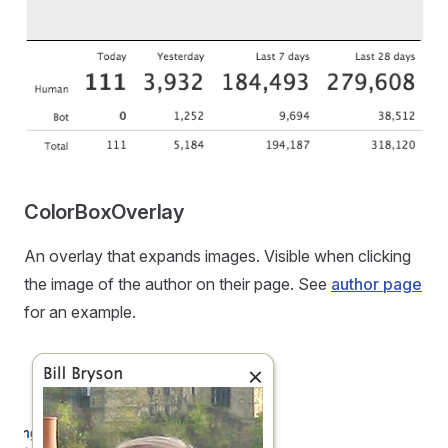
ColorBoxOverlay
An overlay that expands images. Visible when clicking
the image of the author on their page. See
author page
for an example.