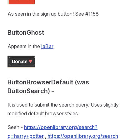
As seen in the sign up button! See #1158
ButtonGhost
Appears in the
iaBar
ButtonBrowserDefault (was
ButtonSearch) -
It is used to submit the search query. Uses slightly
modified default browser styles.
Seen -
https://openlibrary.org/search?
q=harry+potter
,
https://openlibrary.org/search