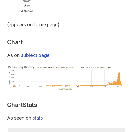
(appears on home page)
Chart
As on
subject page
ChartStats
As seen on
stats