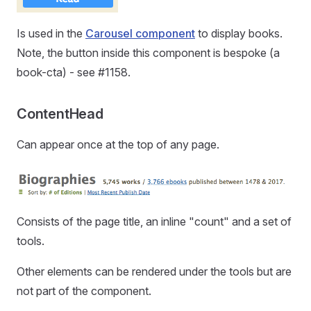
Is used in the
Carousel component
to display books.
Note, the button inside this component is bespoke (a
book-cta) - see #1158.
ContentHead
Can appear once at the top of any page.
Consists of the page title, an inline "count" and a set of
tools.
Other elements can be rendered under the tools but are
not part of the component.