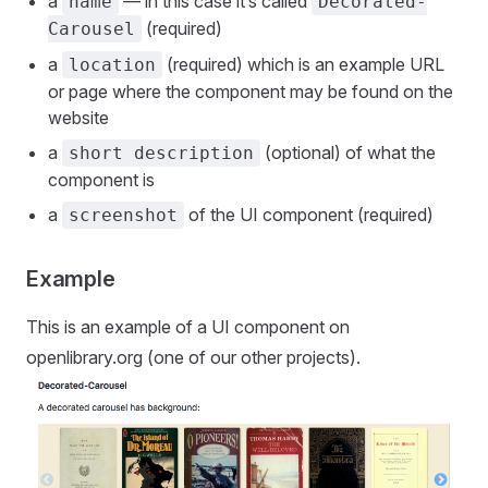
a
— in this case it’s called
name
Decorated-
(required)
Carousel
a
(required) which is an example URL
location
or page where the component may be found on the
website
a
(optional) of what the
short description
component is
a
of the UI component (required)
screenshot
Example
This is an example of a UI component on
openlibrary.org (one of our other projects).