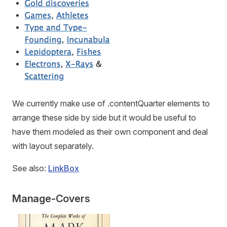
We currently make use of .contentQuarter elements to
arrange these side by side but it would be useful to
have them modeled as their own component and deal
with layout separately.
See also:
LinkBox
Manage-Covers