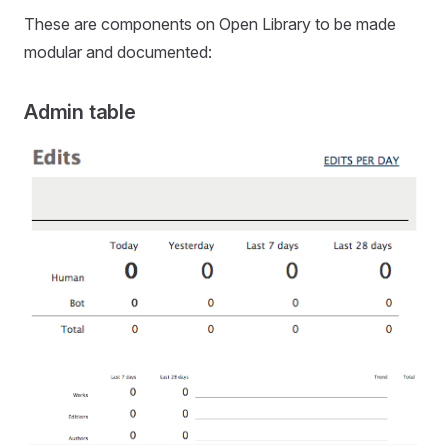
These are components on Open Library to be made
modular and documented:
Admin table