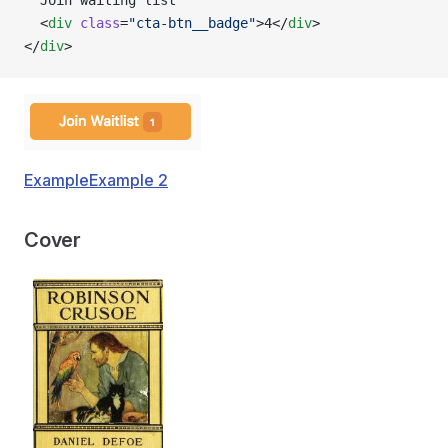
  Join waiting list
  <
div
 class
=
"cta-btn__badge"
>4</
div
>
</
div
>
Example
Example 2
Cover