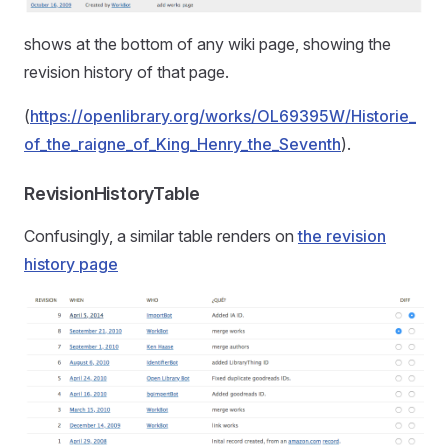
shows at the bottom of any wiki page, showing the
revision history of that page.
(
https://openlibrary.org/works/OL69395W/Historie_
of_the_raigne_of_King_Henry_the_Seventh
).
RevisionHistoryTable
Confusingly, a similar table renders on
the revision
history page