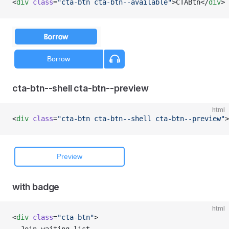
<
div
 class
=
"cta-btn cta-btn--available"
>CTABtn</
div
>
cta-btn--shell cta-btn--preview
html
<
div
 class
=
"cta-btn cta-btn--shell cta-btn--preview"
>
with badge
html
<
div
 class
=
"cta-btn"
>