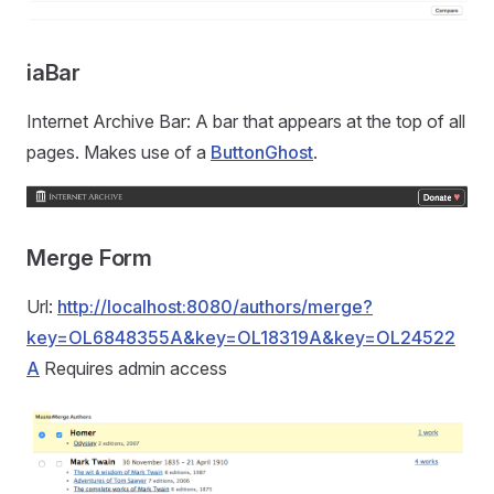
iaBar
Internet Archive Bar: A bar that appears at the top of all
pages. Makes use of a
ButtonGhost
.
Merge Form
Url:
http://localhost:8080/authors/merge?
key=OL6848355A&key=OL18319A&key=OL24522
A
Requires admin access