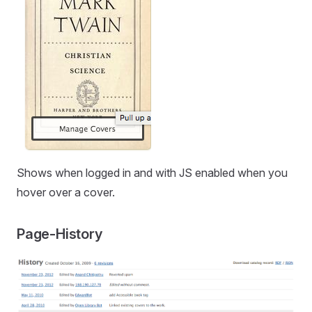
Shows when logged in and with JS enabled when you
hover over a cover.
Page-History