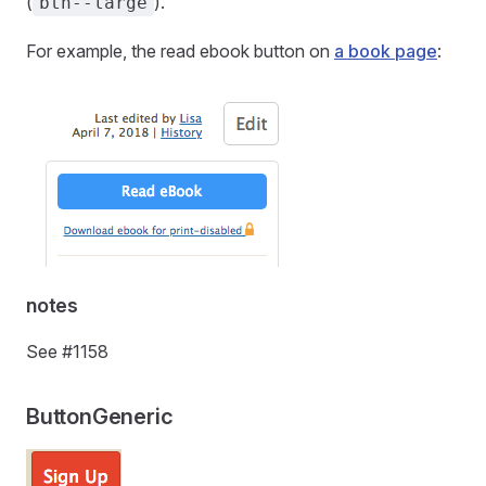
(
).
btn--large
For example, the read ebook button on
a book page
:
notes
See #1158
ButtonGeneric