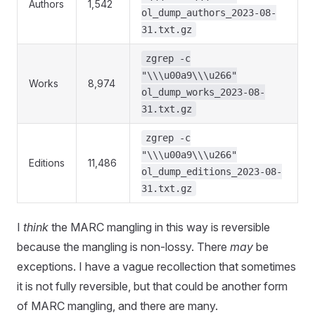
Authors
1,542
ol_dump_authors_2023-08-
31.txt.gz
zgrep -c
"\\\u00a9\\\u266"
Works
8,974
ol_dump_works_2023-08-
31.txt.gz
zgrep -c
"\\\u00a9\\\u266"
Editions
11,486
ol_dump_editions_2023-08-
31.txt.gz
I
think
the MARC mangling in this way is reversible
because the mangling is non-lossy. There
may
be
exceptions. I have a vague recollection that sometimes
it is not fully reversible, but that could be another form
of MARC mangling, and there are many.