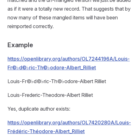
matched and the un-mangled version will just be added
as if it were a totally new record. That suggests that by
now many of these mangled items will have been
reimported correctly.
Example
https://openlibrary.org/authors/OL7244196A/Louis-
Fr©♭d©♭ric-Th©♭odore-Albert_Rilliet
Louis-Fr©♭d©♭ric-Th©♭odore-Albert Rilliet
Louis-Frederic-Theodore-Albert Rilliet
Yes, duplicate author exists:
https://openlibrary.org/authors/OL7420280A/Louis-
Frédéric-Théodore-Albert_Rilliet