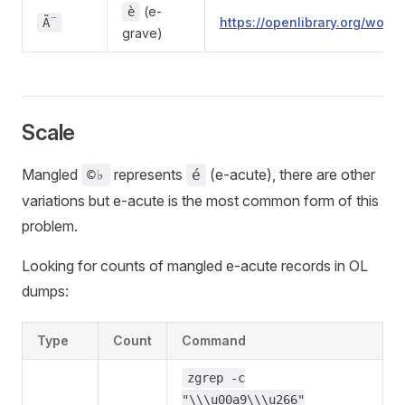
(e-
è
https://openlibrary.org/wo
Ã¨
grave)
Scale
Mangled
represents
(e-acute), there are other
©♭
é
variations but e-acute is the most common form of this
problem.
Looking for counts of mangled e-acute records in OL
dumps:
Type
Count
Command
zgrep -c
"\\\u00a9\\\u266"