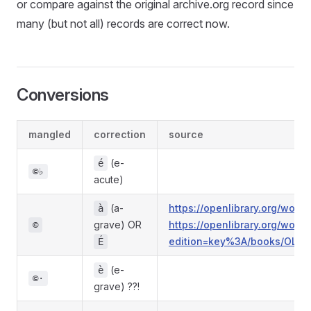
or compare against the original archive.org record since
many (but not all) records are correct now.
Conversions
mangled
correction
source
(e-
é
©♭
acute)
(a-
https://openlibrary.org/wo
à
grave) OR
https://openlibrary.org/wo
©
edition=key%3A/books/OL4
É
(e-
è
©·
grave) ??!