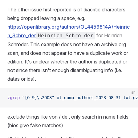
The other issue first reported is of diacritic characters
being dropped leaving a space, e.g.
https://openlibrary.org/authors/OL4459814A/Heinric
h_Schro_der
for Heinrich
Heinrich Schro der
Schröder. This example does not have an archive.org
scan, and does not appear to have a duplicate work or
edition. It's unclear whether the author is duplicated or
not since there isn't enough disambiguating info (i.e.
dates or ids).
sh
zgrep
 "[0-9]\s2008"
 ol_dump_authors_2023-08-31.txt.gz
exclude things like von / de , only search in name fields
(bios give false matches)