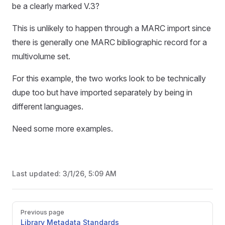
be a clearly marked V.3?
This is unlikely to happen through a MARC import since
there is generally one MARC bibliographic record for a
multivolume set.
For this example, the two works look to be technically
dupe too but have imported separately by being in
different languages.
Need some more examples.
Last updated:
3/1/26, 5:09 AM
Pager
Previous page
Library Metadata Standards