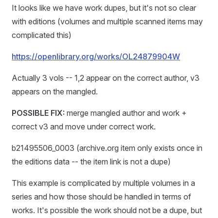
It looks like we have work dupes, but it's not so clear
with editions (volumes and multiple scanned items may
complicated this)
https://openlibrary.org/works/OL24879904W
Actually 3 vols -- 1,2 appear on the correct author, v3
appears on the mangled.
POSSIBLE FIX:
merge mangled author and work +
correct v3 and move under correct work.
b21495506_0003 (archive.org item only exists once in
the editions data -- the item link is not a dupe)
This example is complicated by multiple volumes in a
series and how those should be handled in terms of
works. It's possible the work should not be a dupe, but