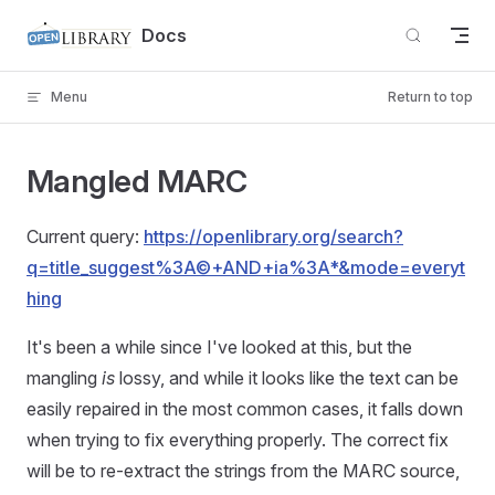
Skip to content
Docs
Menu
Return to top
Mangled MARC
Current query:
https://openlibrary.org/search?
q=title_suggest%3A©+AND+ia%3A*&mode=everyt
hing
It's been a while since I've looked at this, but the
mangling
is
lossy, and while it looks like the text can be
easily repaired in the most common cases, it falls down
when trying to fix everything properly. The correct fix
will be to re-extract the strings from the MARC source,