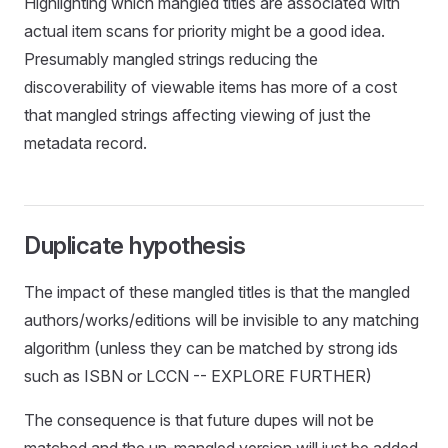
Highlighting which mangled titles are associated with
actual item scans for priority might be a good idea.
Presumably mangled strings reducing the
discoverability of viewable items has more of a cost
that mangled strings affecting viewing of just the
metadata record.
Duplicate hypothesis
The impact of these mangled titles is that the mangled
authors/works/editions will be invisible to any matching
algorithm (unless they can be matched by strong ids
such as ISBN or LCCN -- EXPLORE FURTHER)
The consequence is that future dupes will not be