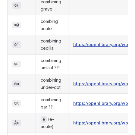
combining
©Ł
grave
combing
©Ø
acute
combining
https://openlibrary.org/wo
©ʻ
cedilla
combining
©·
umlaut ??!
combining
https://openlibrary.org/wo
©ø
under-dot
combining
https://openlibrary.org/wo
©Æ
bar ??
(e-
é
https://openlibrary.org/wo
Ã©
acute)